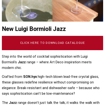
New Luigi Bormioli Jazz
CLICK HERE TO DOWNLOAD CATALOGUE
Step into the world of cocktail sophistication with Luigi
Bormioli's
Jazz
range – where Art Deco inspiration meets
modern chic.
Crafted from
SON.hyx
high-tech blown lead-free crystal glass,
these glasses redefine resilience without compromising on
elegance. Break-resistant and dishwasher-safe – because who
says sophistication can't be low-maintenance?
The
Jazz
range doesn't just talk the talk; it walks the walk with