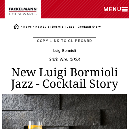
MENU
News
New Luigi Bormioli Jazz - Cocktail Story
COPY LINK TO CLIPBOARD
Luigi Bormioli
30th Nov 2023
New Luigi Bormioli
Jazz - Cocktail Story