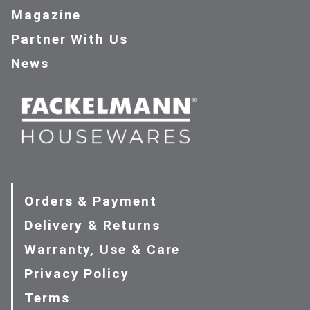
Magazine
Partner With Us
News
Orders & Payment
Delivery & Returns
Warranty, Use & Care
Privacy Policy
Terms