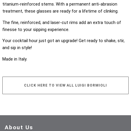
titanium-reinforced stems. With a permanent anti-abrasion
treatment, these glasses are ready for a lifetime of clinking.
The fine, reinforced, and laser-cut rims add an extra touch of
finesse to your sipping experience.
Your cocktail hour just got an upgrade! Get ready to shake, stir,
and sip in style!
Made in Italy.
CLICK HERE TO VIEW ALL LUIGI BORMIOLI
About Us