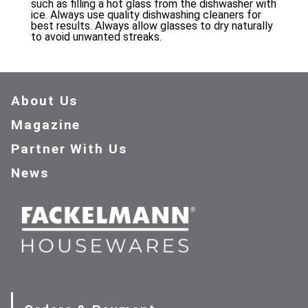
such as filling a hot glass from the dishwasher with
ice. Always use quality dishwashing cleaners for
best results. Always allow glasses to dry naturally
to avoid unwanted streaks.
About Us
Magazine
Partner With Us
News