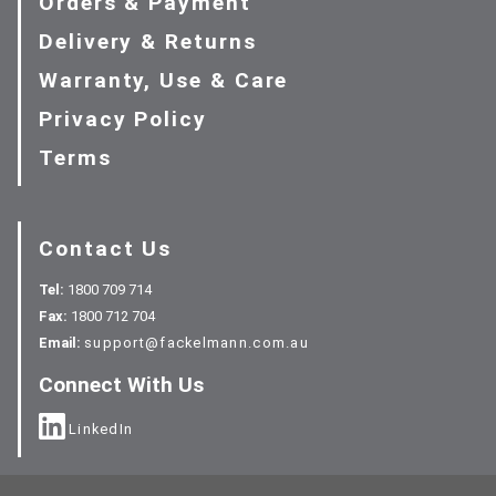
Orders & Payment
Delivery & Returns
Warranty, Use & Care
Privacy Policy
Terms
Contact Us
Tel:
1800 709 714
Fax:
1800 712 704
Email:
support@fackelmann.com.au
Connect With Us
LinkedIn