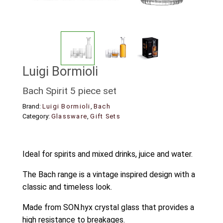
Luigi Bormioli
Bach Spirit 5 piece set
Brand:
Luigi Bormioli
,
Bach
Category:
Glassware
,
Gift Sets
Ideal for spirits and mixed drinks, juice and water.
The Bach range is a vintage inspired design with a
classic and timeless look.
Made from SON.hyx crystal glass that provides a
high resistance to breakages.