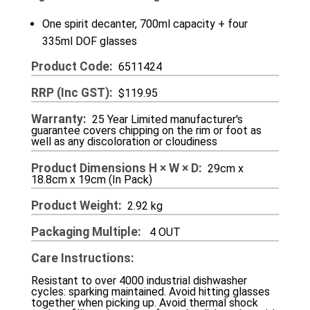
One spirit decanter, 700ml capacity + four
335ml DOF glasses
Product Code
6511424
RRP (inc GST)
$119.95
Warranty
25 Year Limited manufacturer's
guarantee covers chipping on the rim or foot as
well as any discoloration or cloudiness
Product Dimensions H × W × D
29cm x
18.8cm x 19cm (In Pack)
Product Weight
2.92 kg
Packaging Multiple
4 OUT
Care Instructions
Resistant to over 4000 industrial dishwasher
cycles: sparking maintained. Avoid hitting glasses
together when picking up. Avoid thermal shock