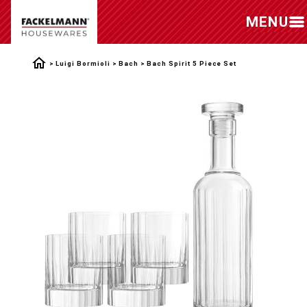
MENU
Luigi Bormioli
Bach
Bach Spirit 5 Piece Set