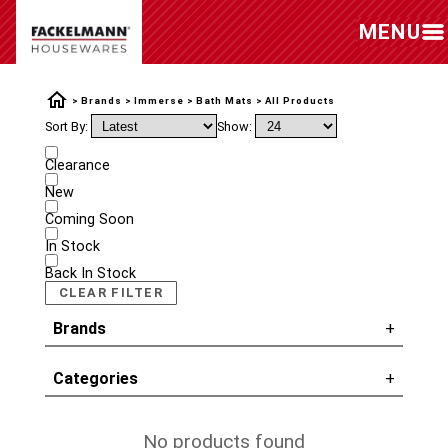
MENU
Brands
Immerse
Bath Mats
All Products
Sort By:
Show:
Clearance
New
Coming Soon
In Stock
Back In Stock
CLEAR FILTER
Brands
Categories
No products found