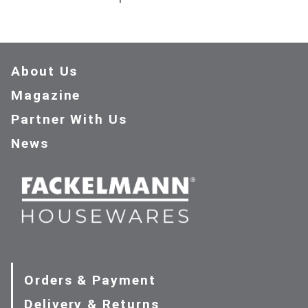
About Us
Magazine
Partner With Us
News
Orders & Payment
Delivery & Returns