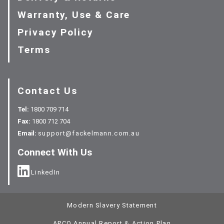
Warranty, Use & Care
Privacy Policy
Terms
Contact Us
Tel:
1800 709 714
Fax:
1800 712 704
Email:
support@fackelmann.com.au
Connect With Us
LinkedIn
Modern Slavery Statement
APCO Annual Report & Action Plan