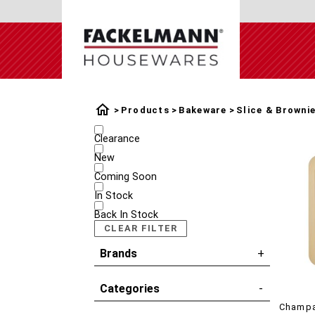
Products
Bakeware
Slice & Browni
Clearance
New
Coming Soon
In Stock
Back In Stock
CLEAR FILTER
Brands
Categories
Champa