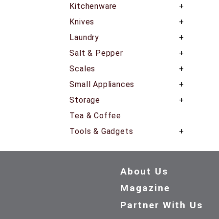
Kitchenware
Knives
Laundry
Salt & Pepper
Scales
Small Appliances
Storage
Tea & Coffee
Tools & Gadgets
About Us
Magazine
Partner With Us