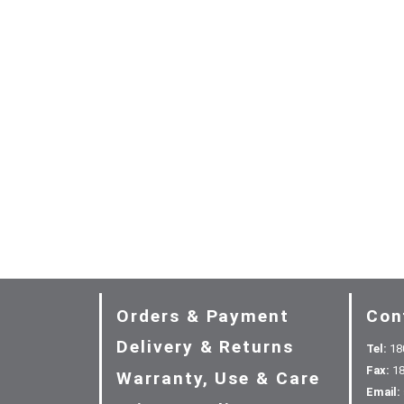
Orders & Payment
Con
Delivery & Returns
Tel:
18
Fax:
18
Warranty, Use & Care
Email: