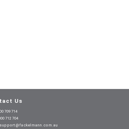
tact Us
00 709 714
00 712 704
support@fackelmann.com.au