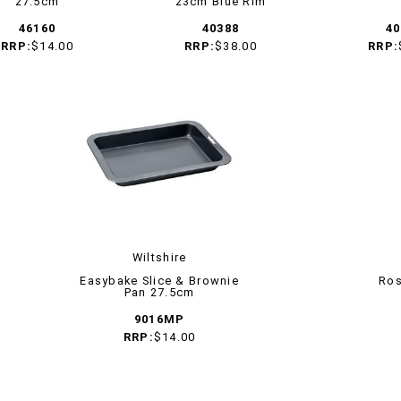
27.5cm
23cm Blue Rim
46160
40388
40
RRP:
$14.00
RRP:
$38.00
RRP:
Wiltshire
Easybake Slice & Brownie
Ros
Pan 27.5cm
9016MP
RRP:
$14.00