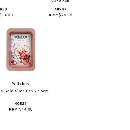
Cake Pan
983
40947
$14.00
RRP:
$26.95
Wiltshire
e Gold Slice Pan 27.5cm
40827
RRP:
$14.00