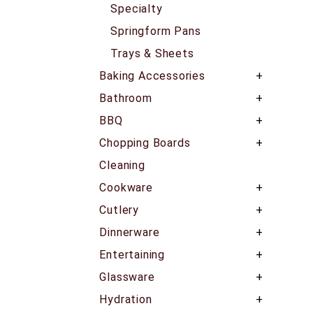
Specialty
Springform Pans
Trays & Sheets
Baking Accessories
Bathroom
BBQ
Chopping Boards
Cleaning
Cookware
Cutlery
Dinnerware
Entertaining
Glassware
Hydration