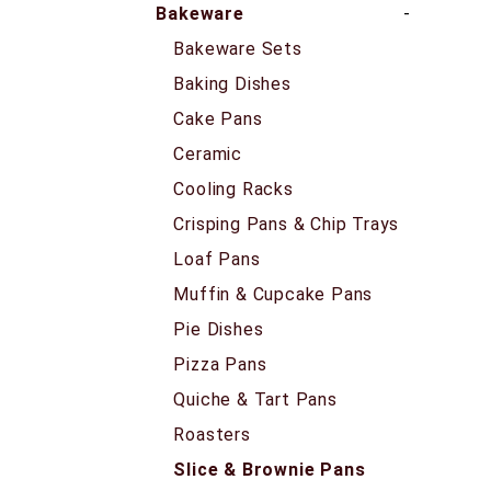
Bakeware
Bakeware Sets
Baking Dishes
Cake Pans
Ceramic
Cooling Racks
Crisping Pans & Chip Trays
Loaf Pans
Muffin & Cupcake Pans
Pie Dishes
Pizza Pans
Quiche & Tart Pans
Roasters
Slice & Brownie Pans