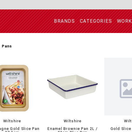
BRANDS
CATEGORIES
WORK
e Pans
Wiltshire
Wiltshire
Wil
gne Gold Slice Pan
Enamel Brownie Pan 2L /
Gold Slice