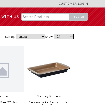
CUSTOMER LOGIN
 WITH US
Search
Sort By:
Show:
tshire
Stanley Rogers
 Pan 27.5cm
Ceramabake Rectangular