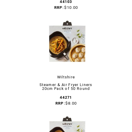
44103
RRP:
$10.00
Wiltshire
Steamer & Air Fryer Liners
20cm Pack of 50 Round
44271
RRP:
$8.00