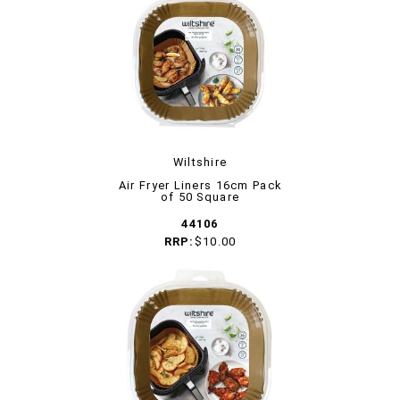
Wiltshire
Air Fryer Liners 16cm Pack
of 50 Square
44106
RRP:
$10.00