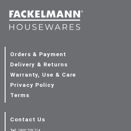
Orders & Payment
Delivery & Returns
Warranty, Use & Care
Privacy Policy
Terms
Contact Us
Tel:
1800 709 714