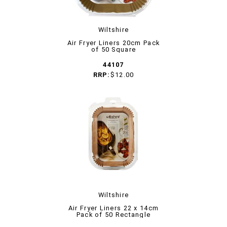
Wiltshire
Air Fryer Liners 20cm Pack
of 50 Square
44107
RRP:
$12.00
Wiltshire
Air Fryer Liners 22 x 14cm
Pack of 50 Rectangle