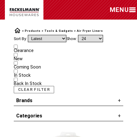
MENU
Products
Tools & Gadgets
Air Fryer Liners
Sort By:
Show:
Clearance
New
Coming Soon
In Stock
Back In Stock
CLEAR FILTER
Brands
Categories