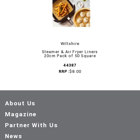
Wiltshire
Steamer & Air Fryer Liners
20cm Pack of 50 Square
44387
RRP:
$8.00
About Us
Magazine
Partner With Us
News